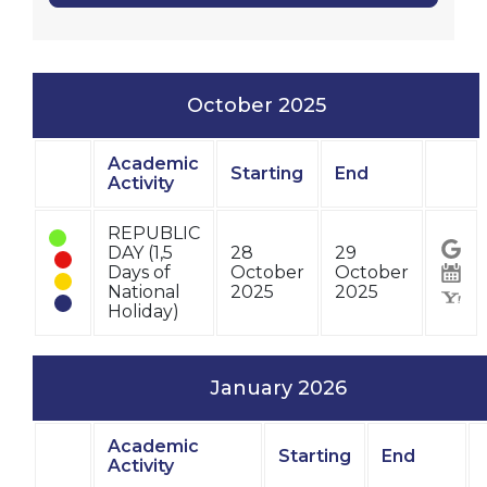
October 2025
Academic
Starting
End
Status
Activity
Stat
REPUBLIC
DAY (1,5
28
29
Days of
October
October
National
2025
2025
Holiday)
January 2026
Academic
Starting
End
Status
Activity