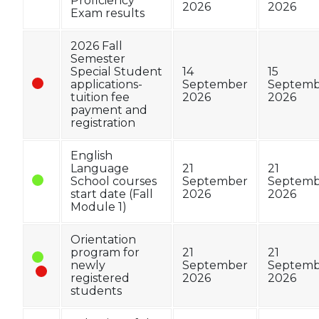
Proficiency
2026
2026
Exam results
2026 Fall
Semester
Special Student
14
15
applications-
September
Septemb
tuition fee
2026
2026
payment and
registration
English
Language
21
21
School courses
September
Septemb
start date (Fall
2026
2026
Module 1)
Orientation
program for
21
21
newly
September
Septemb
registered
2026
2026
students