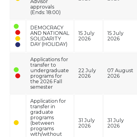
Advisor
approvals
(Ends: 18:00)
DEMOCRACY
AND NATIONAL
15 July
15 July
SOLIDARITY
2026
2026
DAY (HOLIDAY)
Applications for
transfer to
undergraduate
22 July
07 August
programs for
2026
2026
the 2026 Fall
semester
Application for
transfer in
graduate
programs
31 July
31 July
(between
2026
2026
programs
with/without