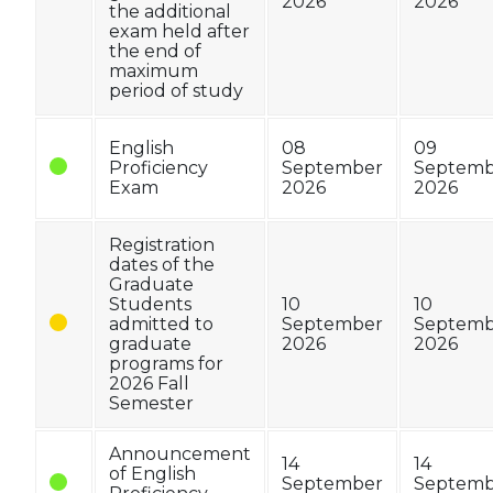
2026
2026
the additional
exam held after
the end of
maximum
period of study
English
08
09
Proficiency
September
Septemb
Exam
2026
2026
Registration
dates of the
Graduate
Students
10
10
admitted to
September
Septemb
graduate
2026
2026
programs for
2026 Fall
Semester
Announcement
14
14
of English
September
Septemb