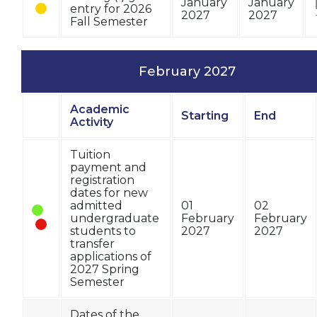
January
January
entry for 2026
2027
2027
Fall Semester
February 2027
Academic
Starting
End
Status
Activity
Tuition
payment and
registration
dates for new
admitted
01
02
undergraduate
February
February
students to
2027
2027
transfer
applications of
2027 Spring
Semester
Dates of the