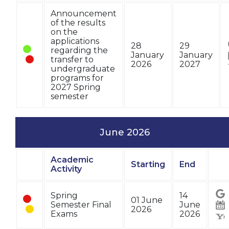
Announcement
of the results
on the
applications
28
29
regarding the
January
January
transfer to
2026
2027
undergraduate
programs for
2027 Spring
semester
June 2026
Academic
Starting
End
Status
Activity
Sta
Spring
14
01 June
Semester Final
June
2026
Exams
2026