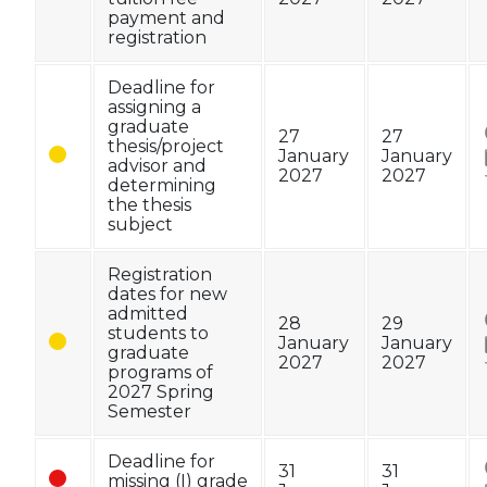
payment and
registration
Deadline for
assigning a
graduate
27
27
thesis/project
January
January
advisor and
2027
2027
determining
the thesis
subject
Registration
dates for new
admitted
28
29
students to
January
January
graduate
2027
2027
programs of
2027 Spring
Semester
Deadline for
31
31
missing (I) grade