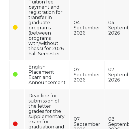
Tuition fee
payment and
registration for
transfer in
graduate
04
04
programs
September
Septemb
(between
2026
2026
programs
with/without
thesis) for 2026
Fall Semester
English
07
07
Placement
September
Septemb
Exam and
2026
2026
Announcement
Deadline for
submission of
the letter
grades for the
supplementary
07
08
exam for
September
Septemb
graduation and