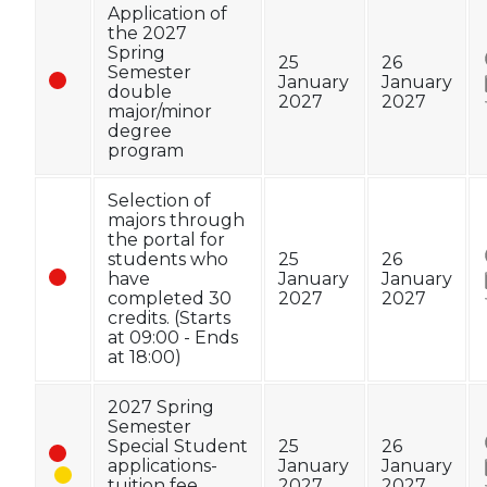
Application of
the 2027
Spring
25
26
Semester
January
January
double
2027
2027
major/minor
degree
program
Selection of
majors through
the portal for
students who
25
26
have
January
January
completed 30
2027
2027
credits. (Starts
at 09:00 - Ends
at 18:00)
2027 Spring
Semester
Special Student
25
26
applications-
January
January
tuition fee
2027
2027