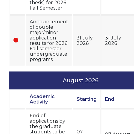
thesis) for 2026
Fall Semester
Announcement
of double
major/minor
application
31 July
31 July
results for 2026
2026
2026
Fall semester
undergraduate
programs
August 2026
Academic
Starting
End
Status
Activity
End of
applications by
the graduate
students to be
07