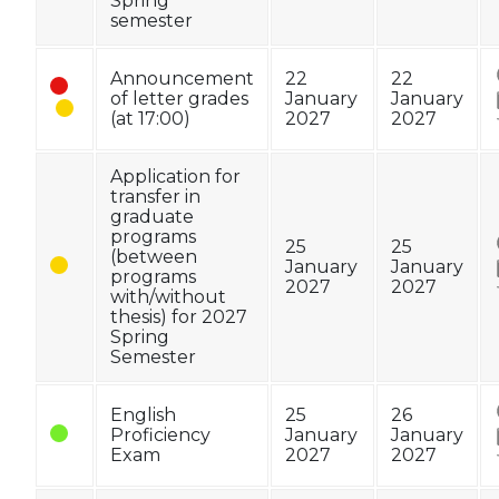
Spring
semester
Announcement
22
22
of letter grades
January
January
(at 17:00)
2027
2027
Application for
transfer in
graduate
programs
25
25
(between
January
January
programs
2027
2027
with/without
thesis) for 2027
Spring
Semester
English
25
26
Proficiency
January
January
Exam
2027
2027