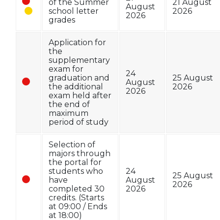
of the Summer
21 August
August
school letter
2026
2026
grades
Application for
the
supplementary
exam for
24
graduation and
25 August
August
the additional
2026
2026
exam held after
the end of
maximum
period of study
Selection of
majors through
the portal for
students who
24
25 August
have
August
2026
completed 30
2026
credits. (Starts
at 09:00 / Ends
at 18:00)