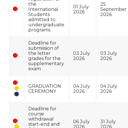
the
25
01 July
International
September
2026
Students
2026
admitted to
undergraduate
programs
Deadline for
submission of
the letter
03 July
03 July
grades for the
2026
2026
supplementary
exam
GRADUATION
04 July
04 July
CEREMONY
2026
2026
Deadline for
course
withdrawal
06 July
31 July
start-end and
2026
2026