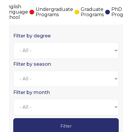
English
Undergraduate
Graduate
PhD
Language
Programs
Programs
Program
School
Filter by degree
Filter by season
Filter by month