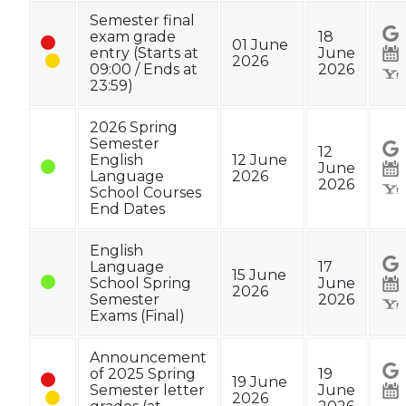
Semester final
exam grade
18
01 June
entry (Starts at
June
2026
09:00 / Ends at
2026
23:59)
2026 Spring
Semester
12
English
12 June
June
Language
2026
2026
School Courses
End Dates
English
Language
17
15 June
School Spring
June
2026
Semester
2026
Exams (Final)
Announcement
of 2025 Spring
19
19 June
Semester letter
June
2026