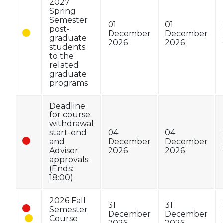
2027
Spring
Semester
01
01
post-
December
December
graduate
2026
2026
students
to the
related
graduate
programs
Deadline
for course
withdrawal
start-end
04
04
and
December
December
Advisor
2026
2026
approvals
(Ends:
18:00)
2026 Fall
31
31
Semester
December
December
Course
2026
2026