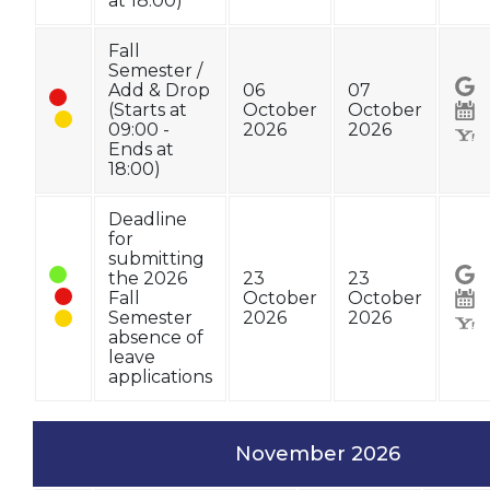
at 18:00)
Fall
Semester /
Add & Drop
06
07
(Starts at
October
October
09:00 -
2026
2026
Ends at
18:00)
Deadline
for
submitting
the 2026
23
23
Fall
October
October
Semester
2026
2026
absence of
leave
applications
November 2026