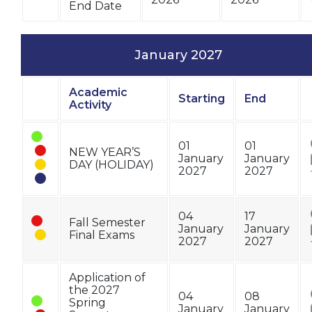
End Date
January 2027
Academic
Starting
End
Status
Activity
01
01
NEW YEAR’S
January
January
DAY (HOLIDAY)
2027
2027
04
17
Fall Semester
January
January
Final Exams
2027
2027
Application of
the 2027
04
08
Spring
January
January