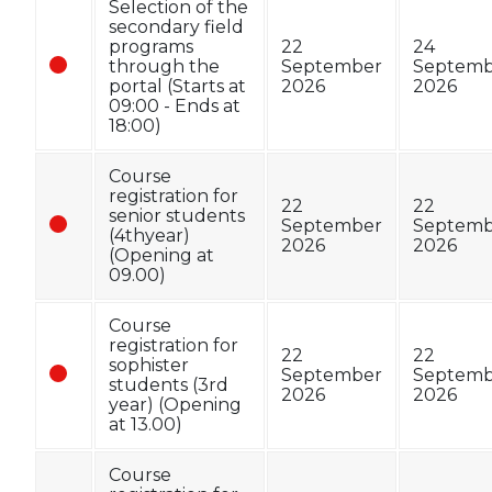
Selection of the
secondary field
programs
22
24
through the
September
Septemb
portal (Starts at
2026
2026
09:00 - Ends at
18:00)
Course
registration for
22
22
senior students
September
Septemb
(4thyear)
2026
2026
(Opening at
09.00)
Course
registration for
22
22
sophister
September
Septemb
students (3rd
2026
2026
year) (Opening
at 13.00)
Course