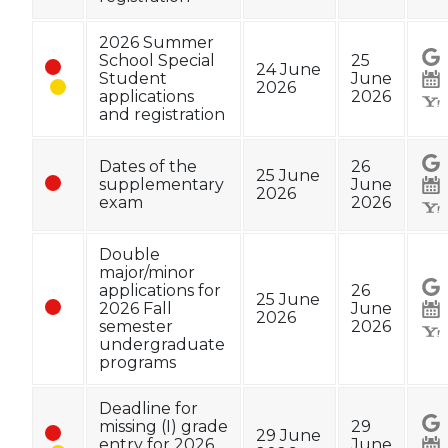
2026 Summer
School Special
25
24 June
Student
June
2026
applications
2026
and registration
Dates of the
26
25 June
supplementary
June
2026
exam
2026
Double
major/minor
applications for
26
25 June
2026 Fall
June
2026
semester
2026
undergraduate
programs
Deadline for
missing (I) grade
29
29 June
entry for 2026
June