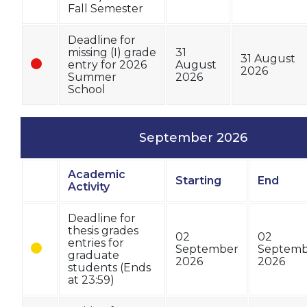
Fall Semester
Deadline for
missing (I) grade
31
31 August
entry for 2026
August
2026
Summer
2026
School
September 2026
Academic
Starting
End
Status
Activity
Deadline for
thesis grades
02
02
entries for
September
Septemb
graduate
2026
2026
students (Ends
at 23:59)