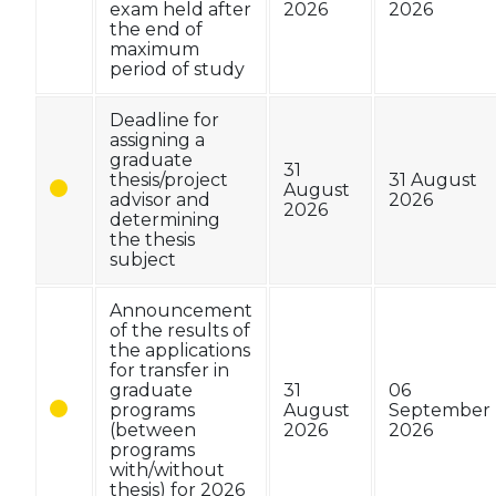
exam held after
2026
2026
the end of
maximum
period of study
Deadline for
assigning a
graduate
31
thesis/project
31 August
August
advisor and
2026
2026
determining
the thesis
subject
Announcement
of the results of
the applications
for transfer in
graduate
31
06
programs
August
September
(between
2026
2026
programs
with/without
thesis) for 2026