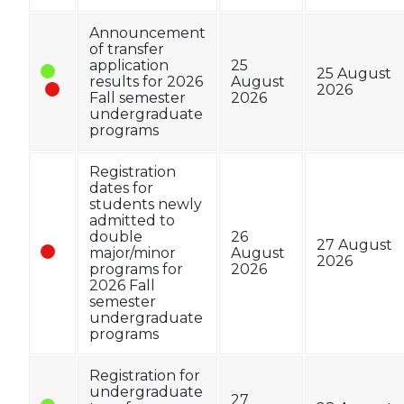
Announcement
of transfer
application
25
25 August
results for 2026
August
2026
Fall semester
2026
undergraduate
programs
Registration
dates for
students newly
admitted to
double
26
27 August
major/minor
August
2026
programs for
2026
2026 Fall
semester
undergraduate
programs
Registration for
undergraduate
27