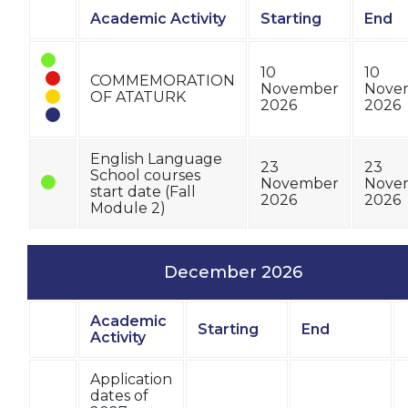
Academic Activity
Starting
End
Status
10
10
COMMEMORATION
November
Nove
OF ATATURK
2026
2026
English Language
23
23
School courses
November
Nove
start date (Fall
2026
2026
Module 2)
December 2026
Academic
Starting
End
Status
Activity
Application
dates of