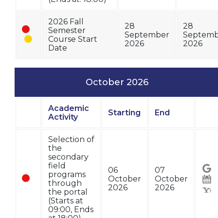
2026 Fall
28
28
Semester
September
Septemb
Course Start
2026
2026
Date
October 2026
Academic
Starting
End
Status
Activity
Sta
Selection of
the
secondary
field
06
07
programs
October
October
through
2026
2026
the portal
(Starts at
09:00, Ends