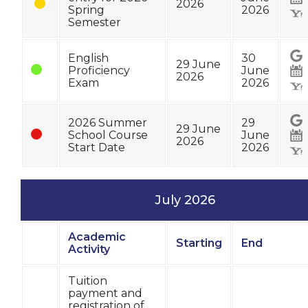
2026
Spring
2026
Semester
English
30
29 June
Proficiency
June
2026
Exam
2026
2026 Summer
29
29 June
School Course
June
2026
Start Date
2026
July 2026
Academic
Starting
End
Status
Activity
Tuition
payment and
registration of