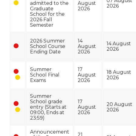
07 August
admitted to the
August
2026
Graduate
2026
School for the
2026 Fall
Semester
2026 Summer
14
14 August
School Course
August
2026
Ending Date
2026
Summer
17
18 August
School Final
August
2026
Exams
2026
Summer
School grade
17
20 August
entry (Starts at
August
2026
09:00, Ends at
2026
23:59)
Announcement
21