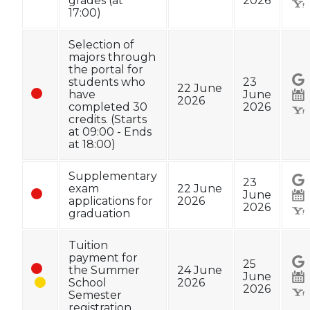
grades (at
2026
17:00)
Selection of
majors through
the portal for
students who
23
22 June
have
June
2026
completed 30
2026
credits. (Starts
at 09:00 - Ends
at 18:00)
Supplementary
23
exam
22 June
June
applications for
2026
2026
graduation
Tuition
payment for
25
the Summer
24 June
June
School
2026
2026
Semester
registration