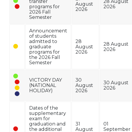
transfer
28 August
August
programs for
2026
2026
2026 Fall
Semester
Announcement
of students
admitted to
28
28 August
graduate
August
2026
programs for
2026
the 2026 Fall
Semester
VICTORY DAY
30
30 August
(NATIONAL
August
2026
HOLIDAY)
2026
Dates of the
supplementary
exam for
graduation and
31
01
the additional
August
September