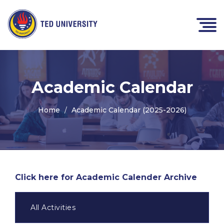
Academic Calendar
Home
Academic Calendar (2025-2026)
Click here for Academic Calender Archive
All Activities