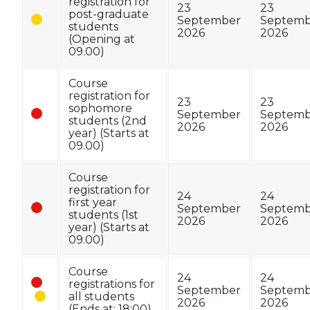
registration for
23
23
post-graduate
September
Septemb
students
2026
2026
(Opening at
09.00)
Course
registration for
23
23
sophomore
September
Septemb
students (2nd
2026
2026
year) (Starts at
09.00)
Course
registration for
24
24
first year
September
Septemb
students (1st
2026
2026
year) (Starts at
09.00)
Course
24
24
registrations for
September
Septemb
all students
2026
2026
(Ends at: 18:00)