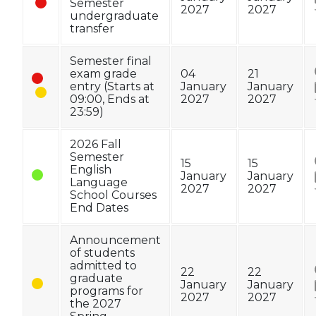
Semester
2027
2027
undergraduate
transfer
Semester final
exam grade
04
21
entry (Starts at
January
January
09:00, Ends at
2027
2027
23:59)
2026 Fall
Semester
15
15
English
January
January
Language
2027
2027
School Courses
End Dates
Announcement
of students
admitted to
22
22
graduate
January
January
programs for
2027
2027
the 2027