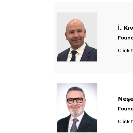
İ. Kı
Found
Click 
Neşe
Found
Click 