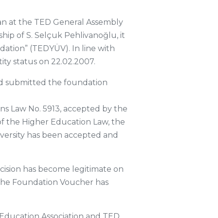
man at the TED General Assembly
hip of S. Selçuk Pehlivanoğlu, it
dation” (TEDYÜV). In line with
ity status on 22.02.2007.
nd submitted the foundation
ons Law No. 5913, accepted by the
of the Higher Education Law, the
iversity has been accepted and
ision has become legitimate on
n. The Foundation Voucher has
Education Association and TED