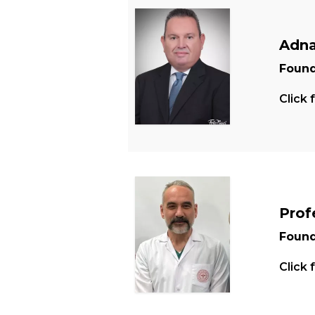
Adna
Found
Click 
Prof
Found
Click 