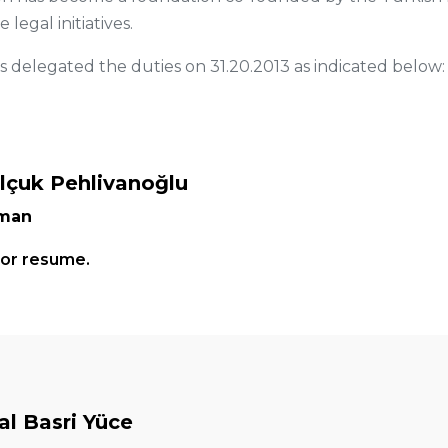
legal initiatives.
delegated the duties on 31.20.2013 as indicated below:
elçuk Pehlivanoğlu
rman
for resume.
l Basri Yüce