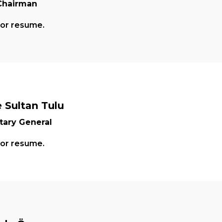
Chairman
for resume.
 Sultan Tulu
tary General
for resume.