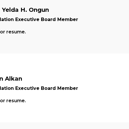
. Yelda H. Ongun
ation Executive Board Member
for resume.
n Alkan
ation Executive Board Member
for resume.