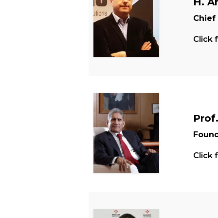
H. A
Chief
Click 
Prof
Found
Click 