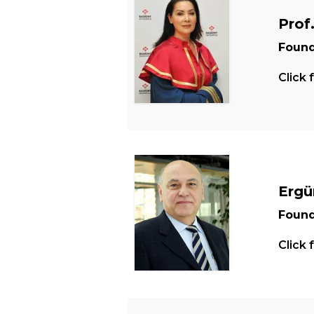
Prof
Found
Click 
Ergü
Found
Click 