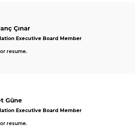
vanç Çınar
ation Executive Board Member
for resume.
t Güne
ation Executive Board Member
for resume.