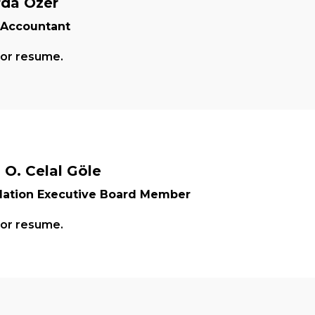
rda Özer
 Accountant
for resume.
. O. Celal Göle
ation Executive Board Member
for resume.