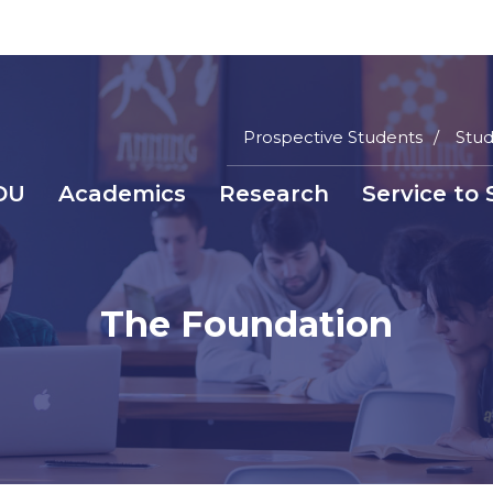
Prospective Students
Stud
Main
DU
Academics
Research
Service to 
Menu
a
Top
inti
nüsü
The Foundation