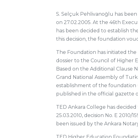
S. Selçuk Pehlivanoğlu has been
on 27.02.2005. At the 46th Execut
has been decided to establish th
this decision, the foundation vo
The Foundation has initiated th
dossier to the Council of Higher 
Based on the Additional Clause N
Grand National Assembly of Turke
establishment of the foundation 
published in the official gazette 
TED Ankara College has decided 
25.03.2010, decision No. E 2010/1
been issued by the Ankara Notary
TED Higher Education Foundatio