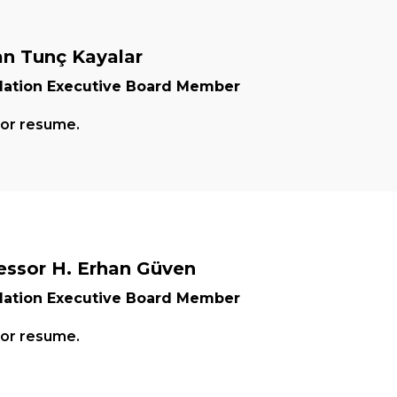
n Tunç Kayalar
ation Executive Board Member
for resume.
essor H. Erhan Güven
ation Executive Board Member
for resume.