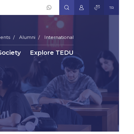
TR
ents
Alumni
International
Society
Explore TEDU