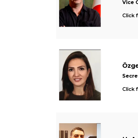
Vice 
Click 
Özge
Secre
Click 