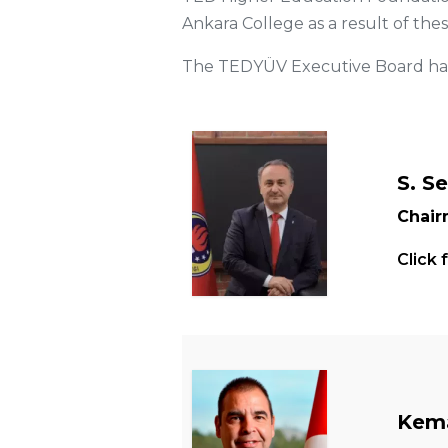
Ankara College as a result of these 
The TEDYÜV Executive Board has 
S. S
Chai
Click 
Kema