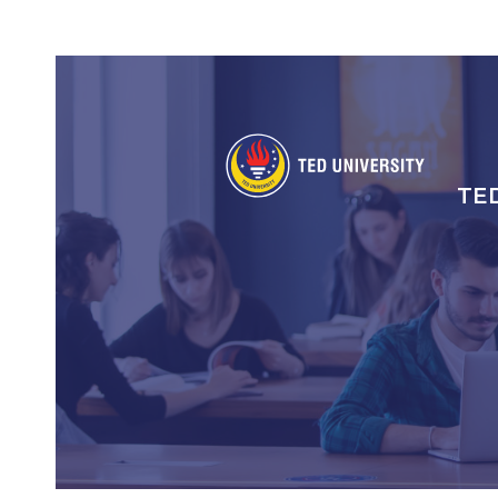
Social
Icons
TE
An
gez
me