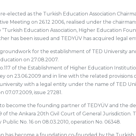
 re-elected as the Turkish Education Association Chair
ive Meeting on 26.12 2006, realised under the chairmans
e “Turkish Education Association, Higher Education Foun
ucher has been issued and TEDYÜV has acquired legal ent
e groundwork for the establishment of TED University a
Education on 27.08.2007.
o.117 of the Establishment of Higher Education Instituti
y on 23.06.2009 and in line with the related provisions 
university with a legal entity under the name of TED Un
on 07.07.2009, issue 27281.
to become the founding partner of TEDYÜV and the dec
59 of the Ankara 20th Civil Court of General Jurisdictio
 Public No. 16 on 08.03.2010, operation No. 06348.
n has become a foundation co-founded by the Turkish 