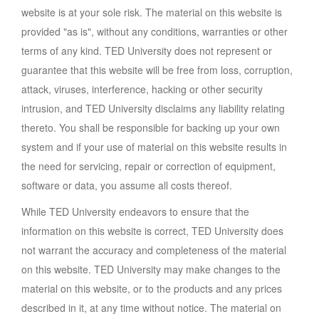
website is at your sole risk. The material on this website is
provided "as is", without any conditions, warranties or other
terms of any kind. TED University does not represent or
guarantee that this website will be free from loss, corruption,
attack, viruses, interference, hacking or other security
intrusion, and TED University disclaims any liability relating
thereto. You shall be responsible for backing up your own
system and if your use of material on this website results in
the need for servicing, repair or correction of equipment,
software or data, you assume all costs thereof.
While TED University endeavors to ensure that the
information on this website is correct, TED University does
not warrant the accuracy and completeness of the material
on this website. TED University may make changes to the
material on this website, or to the products and any prices
described in it, at any time without notice. The material on