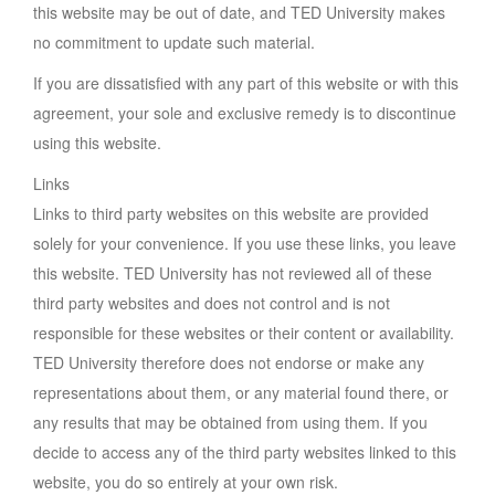
this website may be out of date, and TED University makes
no commitment to update such material.
If you are dissatisfied with any part of this website or with this
agreement, your sole and exclusive remedy is to discontinue
using this website.
Links
Links to third party websites on this website are provided
solely for your convenience. If you use these links, you leave
this website. TED University has not reviewed all of these
third party websites and does not control and is not
responsible for these websites or their content or availability.
TED University therefore does not endorse or make any
representations about them, or any material found there, or
any results that may be obtained from using them. If you
decide to access any of the third party websites linked to this
website, you do so entirely at your own risk.