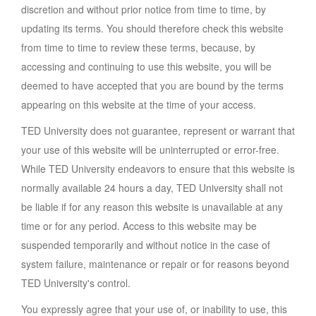
discretion and without prior notice from time to time, by
updating its terms. You should therefore check this website
from time to time to review these terms, because, by
accessing and continuing to use this website, you will be
deemed to have accepted that you are bound by the terms
appearing on this website at the time of your access.
TED University does not guarantee, represent or warrant that
your use of this website will be uninterrupted or error-free.
While TED University endeavors to ensure that this website is
normally available 24 hours a day, TED University shall not
be liable if for any reason this website is unavailable at any
time or for any period. Access to this website may be
suspended temporarily and without notice in the case of
system failure, maintenance or repair or for reasons beyond
TED University's control.
You expressly agree that your use of, or inability to use, this