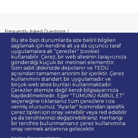
Dipnot
Frequently Asked Questions
Clarification Text on Personal Data
Bu site bazı durumlarda size belirli bilgileri
Processing
sağlamak için kendine ait ya da üçüncü taraf
uygulamalara ait “çerezler” (cookie)
Privacy Policy
Disclaimer
kullanabilir. Çerez, bir web sitesinin tarayıcınıza
gönderdiği küçük bir metinsel elementtir.
Right to Information
Sizin sabit diskinizde depolanır ve TEDÜ
Contact Site Administrator
açısından tamamen anonim bir içeriktir. Çerez
kullanımını standart bir uygulamadır ve
Bid Announcements
Corporate Identity
birçok web sitesi bunları kullanmaktadır.
Open Consent Statement
Çerezler sitemize değil kendi bilgisayarınıza
kaydedilmektedir. Eğer "TÜMÜNÜ KABUL ET"
Web Accessibility Statement
seçeneğine tıklarsanız tüm çerezlere rıza
vermiş olursunuz. "Ayarlar" kısmından spesifik
© TED University. Ziya Gökalp Caddesi No:48 06420, Kolej
çerez tipleri için onay verebilir veya red edebilir
Çankaya - Ankara
ya da tercihlerinizi değiştirebilirsiniz. Herhangi
bir tercihte bulunmamanız çerez kullanımına
onay vermek anlamına gelecektir.
TED
TED
TED
TED
TED