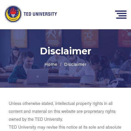
Disclaimer
Home
Disclaimer
Unless otherwise stated, intellectual property rights in all
content and material on this website are proprietary rights
owned by the TED University.
TED University may revise this notice at its sole and absolute