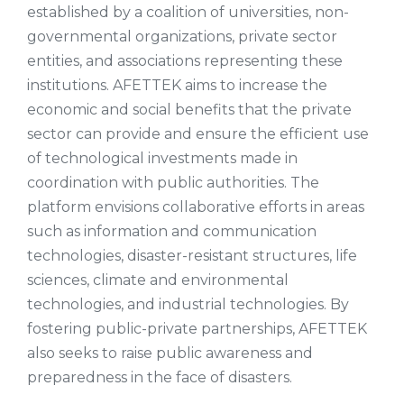
established by a coalition of universities, non-
governmental organizations, private sector
entities, and associations representing these
institutions. AFETTEK aims to increase the
economic and social benefits that the private
sector can provide and ensure the efficient use
of technological investments made in
coordination with public authorities. The
platform envisions collaborative efforts in areas
such as information and communication
technologies, disaster-resistant structures, life
sciences, climate and environmental
technologies, and industrial technologies. By
fostering public-private partnerships, AFETTEK
also seeks to raise public awareness and
preparedness in the face of disasters.