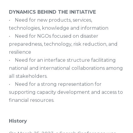
DYNAMICS BEHIND THE INITIATIVE
• Need for new products, services,
technologies, knowledge and information
• Need for NGOs focused on disaster
preparedness, technology, risk reduction, and
resilience
• Need for an interface structure facilitating
national and international collaborations among
all stakeholders.
• Need for a strong representation for
supporting capacity development and access to
financial resources.
History