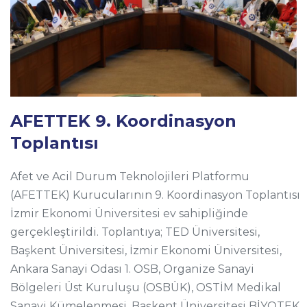
AFETTEK 9. Koordinasyon
Toplantısı
Afet ve Acil Durum Teknolojileri Platformu
(AFETTEK) Kurucularının 9. Koordinasyon Toplantısı
İzmir Ekonomi Üniversitesi ev sahipliğinde
gerçekleştirildi. Toplantıya; TED Üniversitesi,
Başkent Üniversitesi, İzmir Ekonomi Üniversitesi,
Ankara Sanayi Odası 1. OSB, Organize Sanayi
Bölgeleri Üst Kuruluşu (OSBÜK), OSTİM Medikal
Sanayi Kümelenmesi, Başkent Üniversitesi BİYOTEK