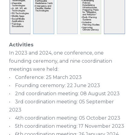
Activities
In 2023 and 2024, one conference, one
founding ceremony, and nine coordination
meetings were held:
• Conference: 25 March 2023
• Founding ceremony: 22 June 2023
• 2nd coordination meeting: 08 August 2023
• 3rd coordination meeting: 05 September
2023
• 4th coordination meeting: 05 October 2023
• 5th coordination meeting: 17 November 2023
• 6th coordination meeting: 26 January 2024