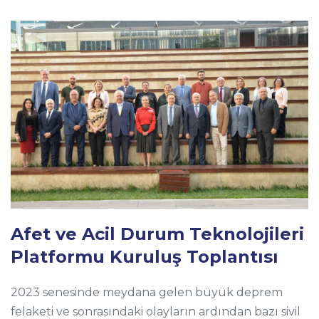
Afet ve Acil Durum Teknolojileri
Platformu Kuruluş Toplantısı
2023 senesinde meydana gelen büyük deprem
felaketi ve sonrasındaki olayların ardından bazı sivil