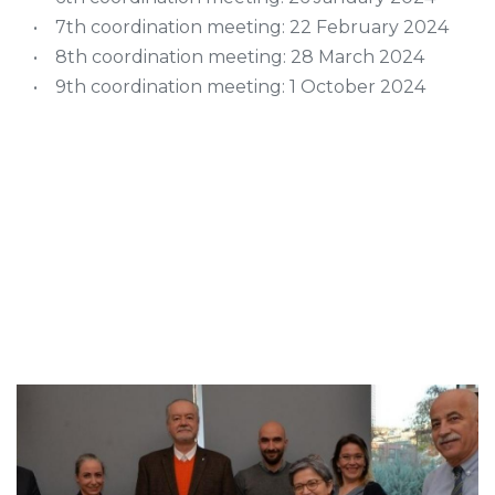
• 7th coordination meeting: 22 February 2024
• 8th coordination meeting: 28 March 2024
• 9th coordination meeting: 1 October 2024