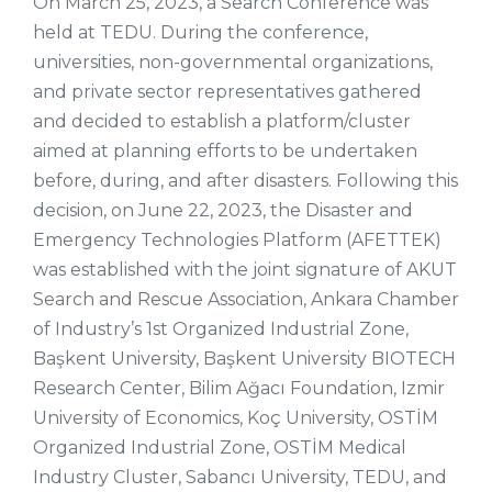
On March 25, 2023, a Search Conference was
held at TEDU. During the conference,
universities, non-governmental organizations,
and private sector representatives gathered
and decided to establish a platform/cluster
aimed at planning efforts to be undertaken
before, during, and after disasters. Following this
decision, on June 22, 2023, the Disaster and
Emergency Technologies Platform (AFETTEK)
was established with the joint signature of AKUT
Search and Rescue Association, Ankara Chamber
of Industry’s 1st Organized Industrial Zone,
Başkent University, Başkent University BIOTECH
Research Center, Bilim Ağacı Foundation, Izmir
University of Economics, Koç University, OSTİM
Organized Industrial Zone, OSTİM Medical
Industry Cluster, Sabancı University, TEDU, and