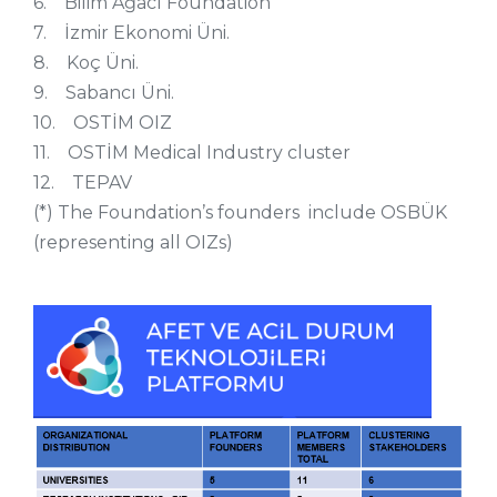
6. Bilim Ağacı Foundation
7. İzmir Ekonomi Üni.
8. Koç Üni.
9. Sabancı Üni.
10. OSTİM OIZ
11. OSTİM Medical Industry cluster
12. TEPAV
(*) The Foundation’s founders include OSBÜK
(representing all OIZs)