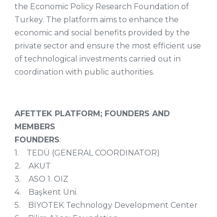
the Economic Policy Research Foundation of
Turkey. The platform aims to enhance the
economic and social benefits provided by the
private sector and ensure the most efficient use
of technological investments carried out in
coordination with public authorities.
AFETTEK PLATFORM; FOUNDERS AND
MEMBERS
FOUNDERS
:
1. TEDÜ (GENERAL COORDINATOR)
2. AKUT
3. ASO 1. OIZ
4. Başkent Üni.
5. BİYOTEK Technology Development Center