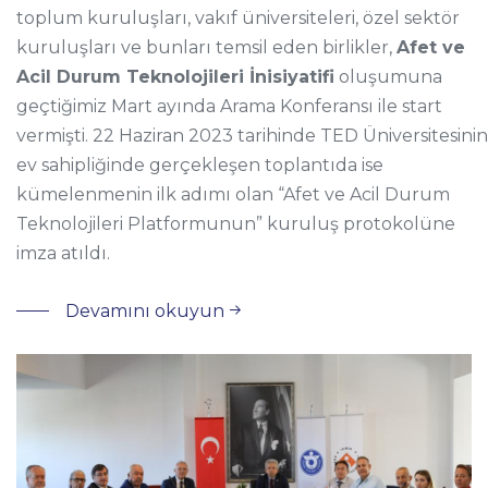
toplum kuruluşları, vakıf üniversiteleri, özel sektör
kuruluşları ve bunları temsil eden birlikler,
Afet ve
Acil Durum Teknolojileri İnisiyatifi
oluşumuna
geçtiğimiz Mart ayında Arama Konferansı ile start
vermişti. 22 Haziran 2023 tarihinde TED Üniversitesinin
ev sahipliğinde gerçekleşen toplantıda ise
kümelenmenin ilk adımı olan “Afet ve Acil Durum
Teknolojileri Platformunun” kuruluş protokolüne
imza atıldı.
Devamını okuyun