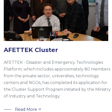
AFETTEK Cluster
AFETTEK - Disaster and Emergency Technologies
Platform, which includes approximately 80 members
from the private sector, universities, technology
centers and NGOs, has completed its application for
the Cluster Support Program initiated by the Ministry
of Industry and Technology.
Read More