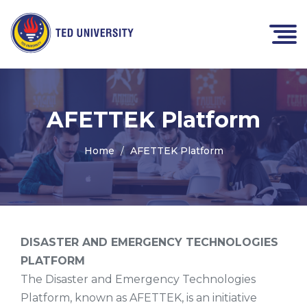
AFETTEK Platform
Home
AFETTEK Platform
DISASTER AND EMERGENCY TECHNOLOGIES
PLATFORM
The Disaster and Emergency Technologies
Platform, known as AFETTEK, is an initiative